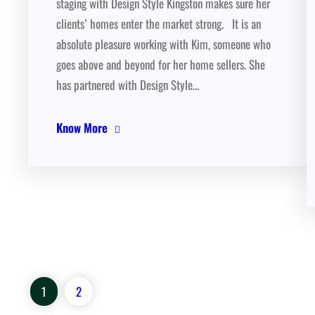
staging with Design Style Kingston makes sure her
clients’ homes enter the market strong. It is an
absolute pleasure working with Kim, someone who
goes above and beyond for her home sellers. She
has partnered with Design Style…
Know More
1
2