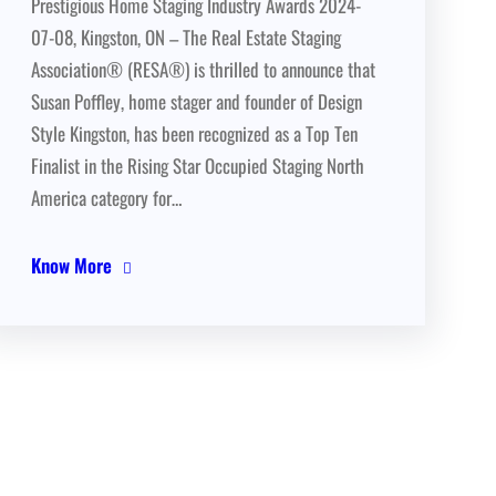
Prestigious Home Staging Industry Awards 2024-
07-08, Kingston, ON – The Real Estate Staging
Association® (RESA®) is thrilled to announce that
Susan Poffley, home stager and founder of Design
Style Kingston, has been recognized as a Top Ten
Finalist in the Rising Star Occupied Staging North
America category for…
Know More