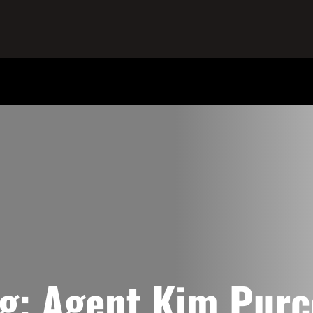
ag:
Agent Kim Purc