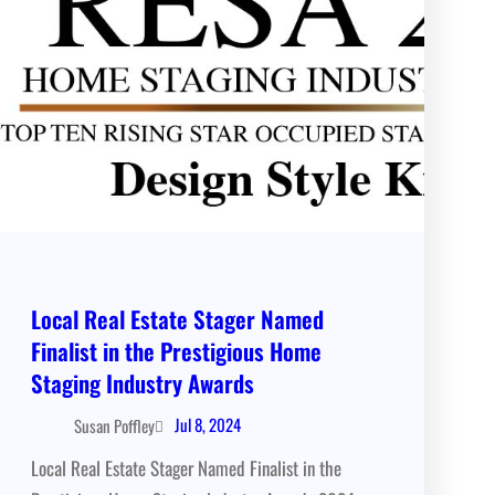
Local Real Estate Stager Named
Finalist in the Prestigious Home
Staging Industry Awards
Jul 8, 2024
Susan Poffley
Local Real Estate Stager Named Finalist in the