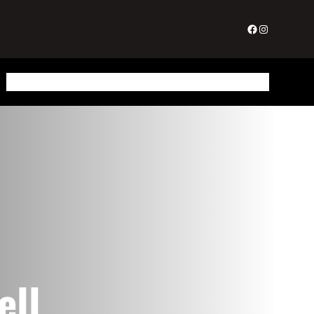
Facebook
Instagram
About Us
Gallery
Testimonials
Home Staging
Redesign
Get In Touch
ell