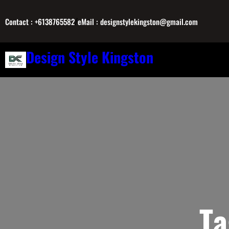
Skip
/
to
Contact : +6138765582
eMail : designstylekingston@gmail.com
content
Design Style Kingston
T