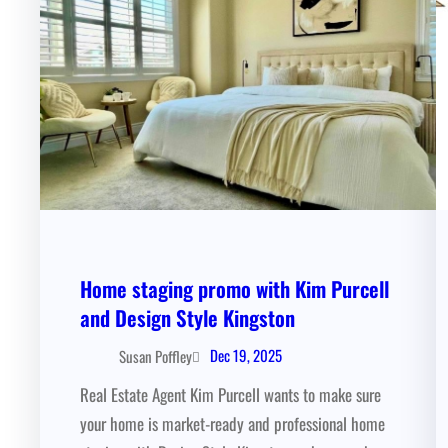
Home staging promo with Kim Purcell
and Design Style Kingston
Dec 19, 2025
Susan Poffley
Real Estate Agent Kim Purcell wants to make sure
your home is market-ready and professional home